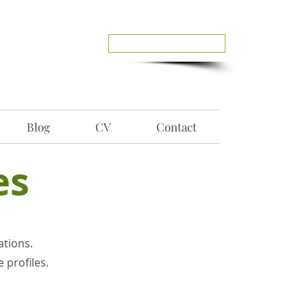
Reach Out To Me
Blog
CV
Contact
es
ations.
 profiles.