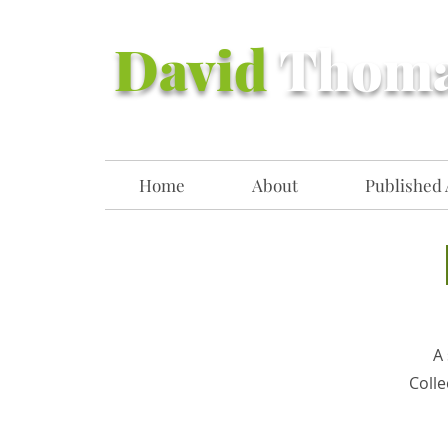
David
Thom
Home
About
Published 
A 
Colle