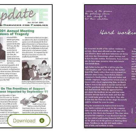
Download