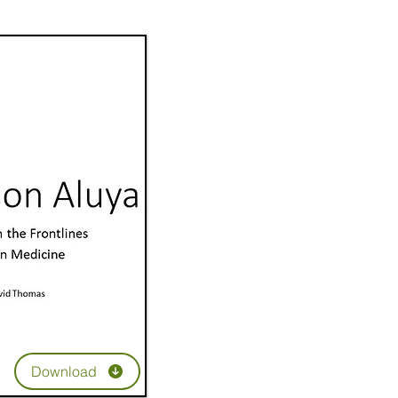
Download