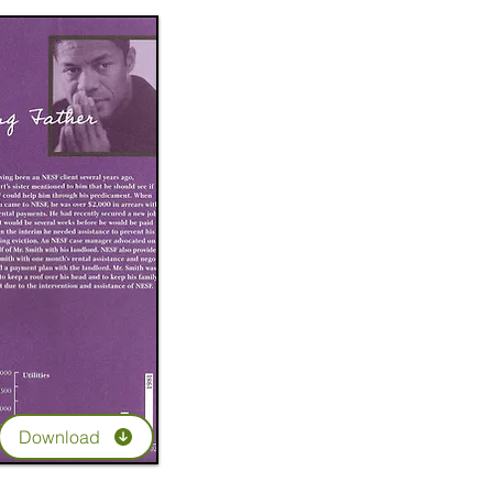
Download