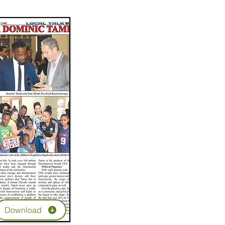
Download