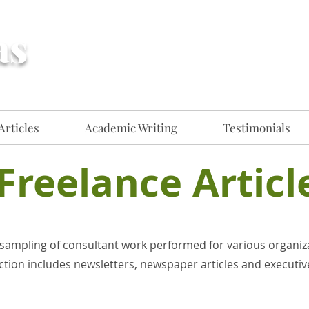
as
Creative, flexible
communications professional for
hire​​
Articles
Academic Writing
Testimonials
Freelance Articl
sampling of consultant work performed for various organiz
ction includes newsletters, newspaper articles and executive