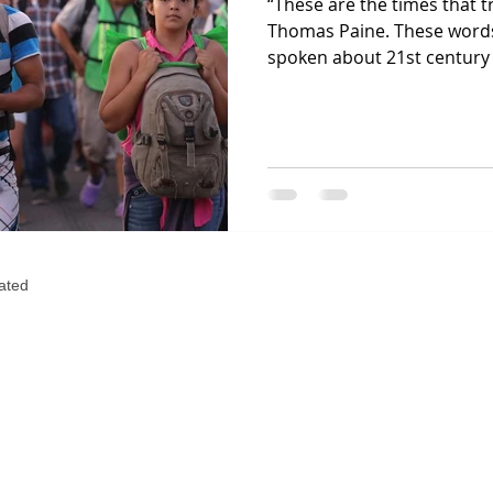
“These are the times that 
Thomas Paine. These words
spoken about 21st century 
eated