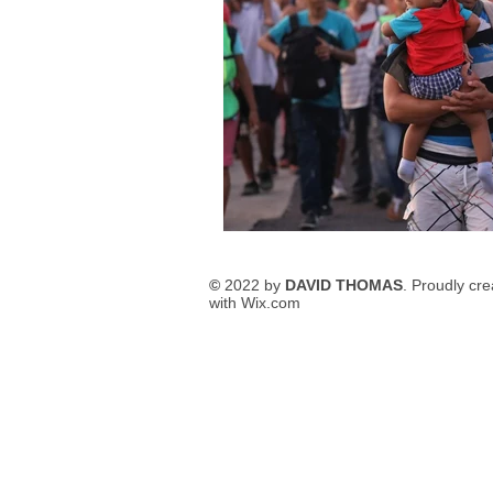
©
2022 by
DAVID THOMAS
. Proudly cr
with
Wix.com