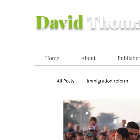
David
Thom
Home
About
Published
All Posts
immigration reform
Democrats