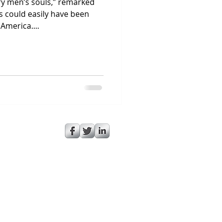
try men’s souls,” remarked
 could easily have been
America....