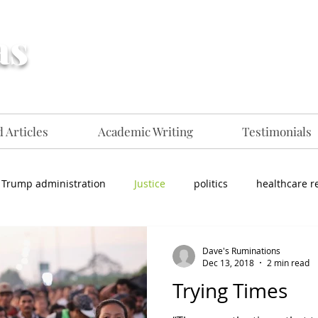
as
Creative, flexible
communications professional for
hire​​
 Articles
Academic Writing
Testimonials
Trump administration
Justice
politics
healthcare r
Dave's Ruminations
Dec 13, 2018
2 min read
Trying Times