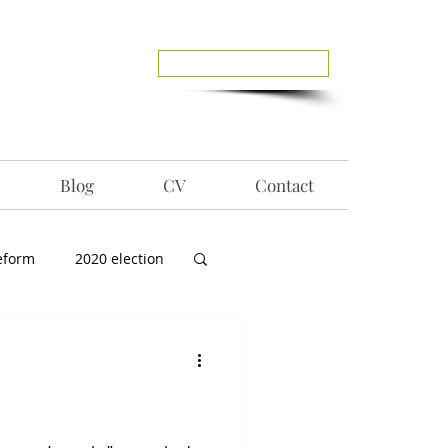
Reach Out To Me
Blog
CV
Contact
eform
2020 election